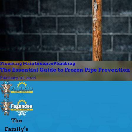
Plumbing Maintenance
Plumbing
The Essential Guide to Frozen Pipe Prevention
February 01, 2026
The
Family’s