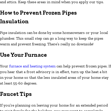
and attics. Keep these areas in mind when you apply our tips.
How to Prevent Frozen Pipes
Insulation
Pipe insulation can be done by some homeowners or your local
plumber. This small step can go a long way to keep the pipes
warm and prevent freezing. There’s really no downside!
Use Your Furnace
Your
furnace and heating system
can help prevent frozen pipes. If
you hear that a frost advisory is in effect, turn up the heat a bit
in your home so that the less insulated areas of your home stay
at least 55-60 degrees.
Faucet Tips
If you’re planning on leaving your home for an extended period
to visit family for the holidays, you may want to completely