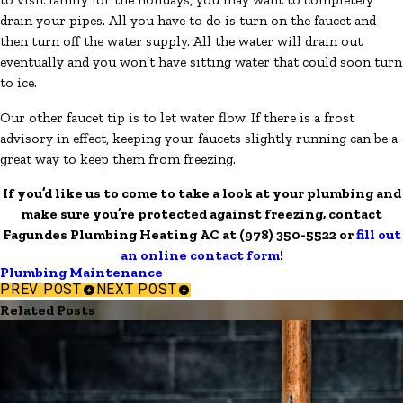
drain your pipes. All you have to do is turn on the faucet and
then turn off the water supply. All the water will drain out
eventually and you won’t have sitting water that could soon turn
to ice.
Our other faucet tip is to let water flow. If there is a frost
advisory in effect, keeping your faucets slightly running can be a
great way to keep them from freezing.
If you’d like us to come to take a look at your plumbing and
make sure you’re protected against freezing, contact
Fagundes Plumbing Heating AC at
(978) 350-5522
or
fill out
an online contact form
!
Plumbing Maintenance
PREV POST
NEXT POST
Related Posts