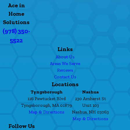
Ace in
Home
Solutions
(978) 350-
5522
Links
About Us
Areas We Serve
Reviews
Contact Us
Locations
Tyngsborough
Nashua
116 Pawtucket Blvd
230 Amherst St
Tyngsborough, MA 01879
Unit 103
Map & Directions
Nashua, NH 03063
Map & Directions
Follow Us