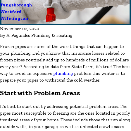
Tyngsborough
Westford
Wilmington
November 02, 2020
By
A. Fagundes Plumbing & Heating
Frozen pipes are some of the worst things that can happen to
your plumbing. Did you know that insurance losses related to
frozen pipes routinely add up to hundreds of millions of dollars
every year? According to data from State Farm, it’s true! The best
way to avoid an expensive
plumbing
problem this winter is to
prepare your pipes to withstand the cold weather.
Start with Problem Areas
It’s best to start out by addressing potential problem areas. The
pipes most susceptible to freezing are the ones located in poorly
insulated areas of your home. These include those that run along
outside walls, in your garage, as well as unheated crawl spaces