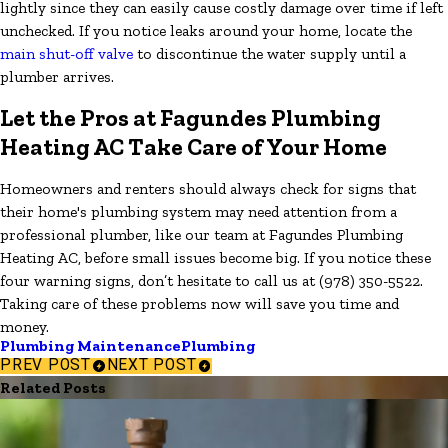
lightly since they can easily cause costly damage over time if left
unchecked. If you notice leaks around your home, locate the
main shut-off valve
to discontinue the water supply until a
plumber arrives.
Let the Pros at Fagundes Plumbing
Heating AC Take Care of Your Home
Homeowners and renters should always check for signs that
their home's plumbing system may need attention from a
professional plumber, like our team at Fagundes Plumbing
Heating AC, before small issues become big. If you notice these
four warning signs, don’t hesitate to call us at
(978) 350-5522
.
Taking care of these problems now will save you time and
money.
Plumbing Maintenance
Plumbing
PREV POST
NEXT POST
Related Posts