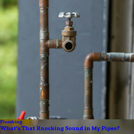
Plumbing
What's That Knocking Sound in My Pipes?