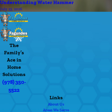
Understanding Water Hammer
July 23, 2026
The
Family’s
Ace in
Home
Solutions
(978) 350-
5522
Links
About Us
Areas We Serve