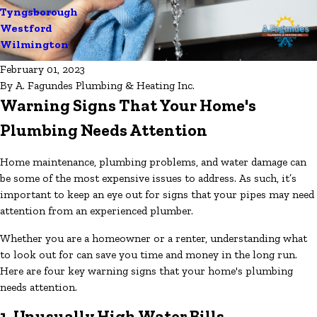
Tyngsborough
Westford
Wilmington
February 01, 2023
By
A. Fagundes Plumbing & Heating Inc.
Warning Signs That Your Home's
Plumbing Needs Attention
Home maintenance, plumbing problems, and water damage can
be some of the most expensive issues to address. As such, it’s
important to keep an eye out for signs that your pipes may need
attention from an experienced plumber.
Whether you are a homeowner or a renter, understanding what
to look out for can save you time and money in the long run.
Here are four key warning signs that your home's plumbing
needs attention.
1. Unusually High Water Bills