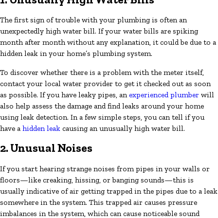
The first sign of trouble with your plumbing is often an
unexpectedly high water bill. If your water bills are spiking
month after month without any explanation, it could be due to a
hidden leak in your home’s plumbing system.
To discover whether there is a problem with the meter itself,
contact your local water provider to get it checked out as soon
as possible. If you have leaky pipes, an
experienced plumber
will
also help assess the damage and find leaks around your home
using leak detection. In a few simple steps, you can tell if you
have a
hidden leak
causing an unusually high water bill.
2. Unusual Noises
If you start hearing strange noises from pipes in your walls or
floors—like creaking, hissing, or banging sounds—this is
usually indicative of air getting trapped in the pipes due to a leak
somewhere in the system. This trapped air causes pressure
imbalances in the system, which can cause noticeable sound