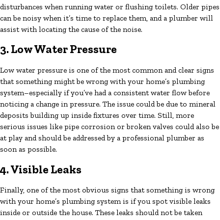
disturbances when running water or flushing toilets. Older pipes
can be noisy when it’s time to replace them, and a plumber will
assist with locating the cause of the noise.
3. Low Water Pressure
Low water pressure is one of the most common and clear signs
that something might be wrong with your home’s plumbing
system–especially if you’ve had a consistent water flow before
noticing a change in pressure. The issue could be due to mineral
deposits building up inside fixtures over time. Still, more
serious issues like pipe corrosion or broken valves could also be
at play and should be addressed by a professional plumber as
soon as possible.
4. Visible Leaks
Finally, one of the most obvious signs that something is wrong
with your home’s plumbing system is if you spot visible leaks
inside or outside the house. These leaks should not be taken