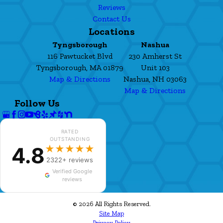
Reviews
Contact Us
Locations
Tyngsborough
Nashua
116 Pawtucket Blvd
230 Amherst St
Tyngsborough, MA 01879
Unit 103
Map & Directions
Nashua, NH 03063
Map & Directions
Follow Us
RATED
OUTSTANDING
4.8
★★★★★
2322+ reviews
Verified Google
reviews
© 2026 All Rights Reserved.
Site Map
Privacy Policy