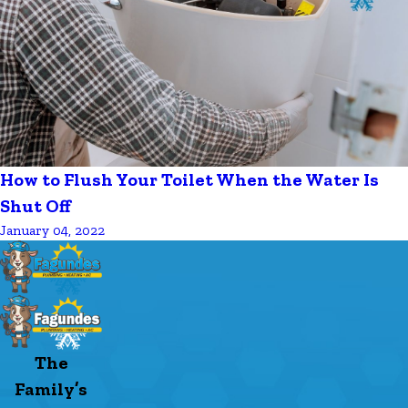
How to Flush Your Toilet When the Water Is
Shut Off
January 04, 2022
The
Family’s