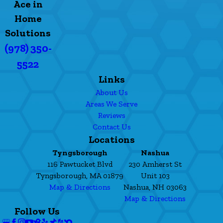
Ace in
Home
Solutions
(978) 350-
5522
Links
About Us
Areas We Serve
Reviews
Contact Us
Locations
Tyngsborough
Nashua
116 Pawtucket Blvd
230 Amherst St
Tyngsborough, MA 01879
Unit 103
Map & Directions
Nashua, NH 03063
Map & Directions
Follow Us