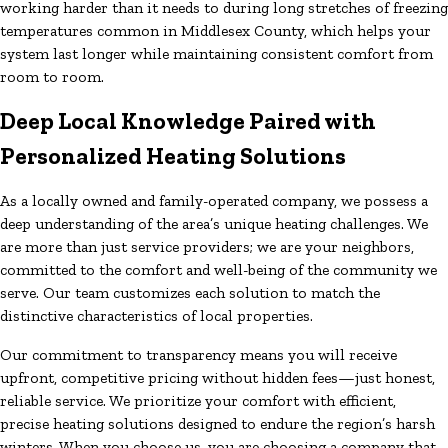
working harder than it needs to during long stretches of freezing
temperatures common in Middlesex County, which helps your
system last longer while maintaining consistent comfort from
room to room.
Deep Local Knowledge Paired with
Personalized Heating Solutions
As a locally owned and family-operated company, we possess a
deep understanding of the area’s unique heating challenges. We
are more than just service providers; we are your neighbors,
committed to the comfort and well-being of the community we
serve. Our team customizes each solution to match the
distinctive characteristics of local properties.
Our commitment to transparency means you will receive
upfront, competitive pricing without hidden fees—just honest,
reliable service. We prioritize your comfort with efficient,
precise heating solutions designed to endure the region’s harsh
winters. When you choose us, you are choosing a company that