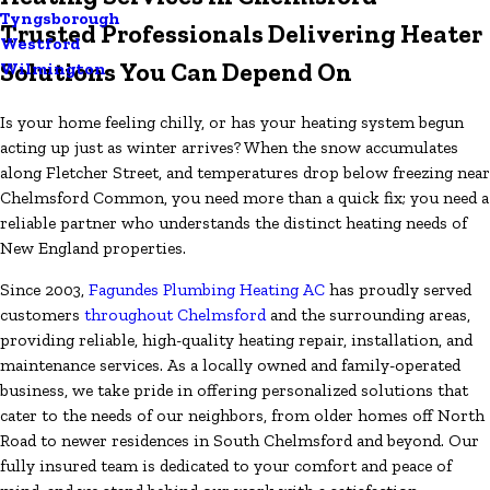
Tyngsborough
Trusted Professionals Delivering Heater
Westford
Solutions You Can Depend On
Wilmington
Is your home feeling chilly, or has your heating system begun
acting up just as winter arrives? When the snow accumulates
along Fletcher Street, and temperatures drop below freezing near
Chelmsford Common, you need more than a quick fix; you need a
reliable partner who understands the distinct heating needs of
New England properties.
Since 2003,
Fagundes Plumbing Heating AC
has proudly served
customers
throughout Chelmsford
and the surrounding areas,
providing reliable, high-quality heating repair, installation, and
maintenance services. As a locally owned and family-operated
business, we take pride in offering personalized solutions that
cater to the needs of our neighbors, from older homes off North
Road to newer residences in South Chelmsford and beyond. Our
fully insured team is dedicated to your comfort and peace of