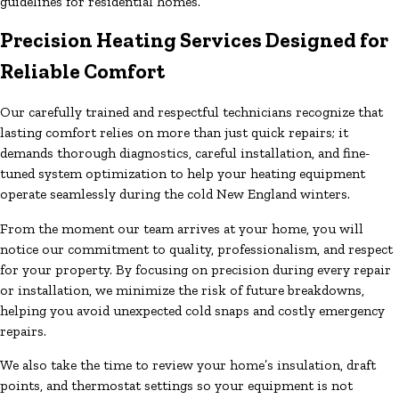
guidelines for residential homes.
Precision Heating Services Designed for
Reliable Comfort
Our carefully trained and respectful technicians recognize that
lasting comfort relies on more than just quick repairs; it
demands thorough diagnostics, careful installation, and fine-
tuned system optimization to help your heating equipment
operate seamlessly during the cold New England winters.
From the moment our team arrives at your home, you will
notice our commitment to quality, professionalism, and respect
for your property. By focusing on precision during every repair
or installation, we minimize the risk of future breakdowns,
helping you avoid unexpected cold snaps and costly emergency
repairs.
We also take the time to review your home’s insulation, draft
points, and thermostat settings so your equipment is not