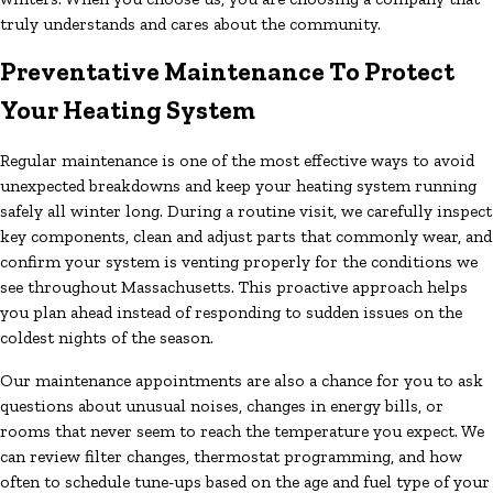
truly understands and cares about the community.
Preventative Maintenance To Protect
Your Heating System
Regular maintenance is one of the most effective ways to avoid
unexpected breakdowns and keep your heating system running
safely all winter long. During a routine visit, we carefully inspect
key components, clean and adjust parts that commonly wear, and
confirm your system is venting properly for the conditions we
see throughout Massachusetts. This proactive approach helps
you plan ahead instead of responding to sudden issues on the
coldest nights of the season.
Our maintenance appointments are also a chance for you to ask
questions about unusual noises, changes in energy bills, or
rooms that never seem to reach the temperature you expect. We
can review filter changes, thermostat programming, and how
often to schedule tune-ups based on the age and fuel type of your