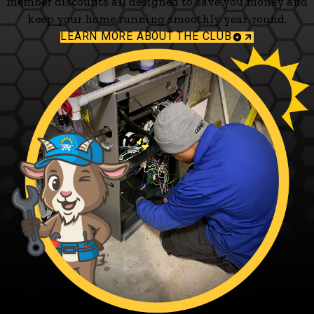
member discounts all designed to save you money and
keep your home running smoothly year-round.
LEARN MORE ABOUT THE CLUB