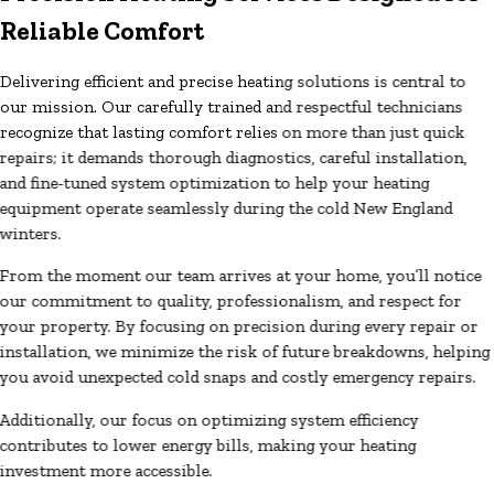
Reliable Comfort
Delivering efficient and precise heating solutions is central to
our mission. Our carefully trained and respectful technicians
recognize that lasting comfort relies on more than just quick
repairs; it demands thorough diagnostics, careful installation,
and fine-tuned system optimization to help your heating
equipment operate seamlessly during the cold New England
winters.
From the moment our team arrives at your home, you’ll notice
our commitment to quality, professionalism, and respect for
your property. By focusing on precision during every repair or
installation, we minimize the risk of future breakdowns, helping
you avoid unexpected cold snaps and costly emergency repairs.
Additionally, our focus on optimizing system efficiency
contributes to lower energy bills, making your heating
investment more accessible.