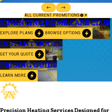
ALL CURRENT PROMOTIONS
FINANCING
HOME CARE CLUB
EXPLORE PLANS
BROWSE OPTIONS
INSTANT QUOTE
GET YOUR QUOTE
PRICING GUIDE
LEARN MORE
Precision Heating Services Designed for