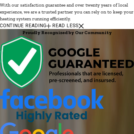
With our satisfaction guarantee and over twenty years of local
experience, we are a trusted partner you can rely on to keep your
heating system running efficiently.
CONTINUE READING
READ LESS
Proudly Recognized by Our Community