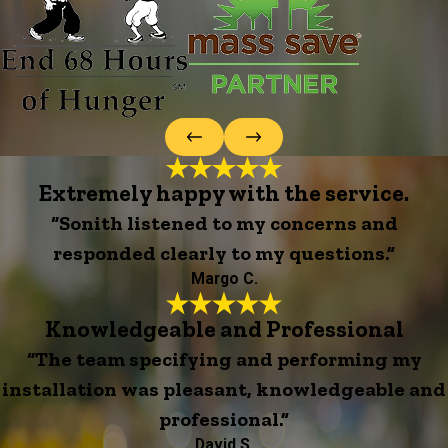
Extremely happy with the service.
“Sonith listened to my concerns and
responded clearly to my questions.”
Margo C.
Knowledgeable and Professional
“The team specifying and performing my
installation was pleasant, knowledgeable and
professional.”
David S.