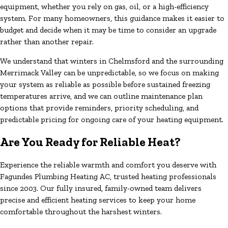
equipment, whether you rely on gas, oil, or a high-efficiency
system. For many homeowners, this guidance makes it easier to
budget and decide when it may be time to consider an upgrade
rather than another repair.
We understand that winters in Chelmsford and the surrounding
Merrimack Valley can be unpredictable, so we focus on making
your system as reliable as possible before sustained freezing
temperatures arrive, and we can outline maintenance plan
options that provide reminders, priority scheduling, and
predictable pricing for ongoing care of your heating equipment.
Are You Ready for Reliable Heat?
Experience the reliable warmth and comfort you deserve with
Fagundes Plumbing Heating AC, trusted heating professionals
since 2003. Our fully insured, family-owned team delivers
precise and efficient heating services to keep your home
comfortable throughout the harshest winters.