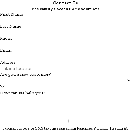
Contact Us
The Family’s Ace in Home Solutions
First Name
Last Name
Phone
Email
Address
Are you a new customer?
How can we help you?
I consent to receive SMS text messages from Fagundes Plumbing Heating AC