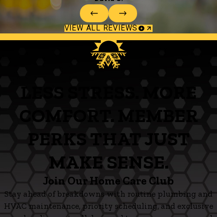
VIEW ALL REVIEWS
LESS STRESS. MORE
COMFORT. MEMBER
PERKS THAT JUST
MAKE SENSE.
Join Our Home Care Club
Stay ahead of breakdowns with routine plumbing and
HVAC maintenance, priority scheduling, and exclusive