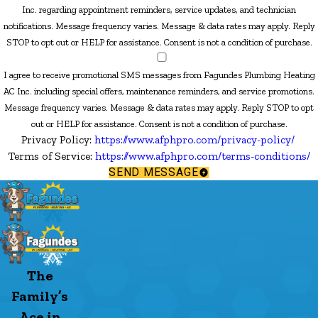
Inc. regarding appointment reminders, service updates, and technician
notifications. Message frequency varies. Message & data rates may apply. Reply
STOP to opt out or HELP for assistance. Consent is not a condition of purchase.
I agree to receive promotional SMS messages from Fagundes Plumbing Heating
AC Inc. including special offers, maintenance reminders, and service promotions.
Message frequency varies. Message & data rates may apply. Reply STOP to opt
out or HELP for assistance. Consent is not a condition of purchase.
Privacy Policy:
https://www.afphpro.com/privacy-policy/
Terms of Service:
https://www.afphpro.com/terms-conditions/
SEND MESSAGE
The
Family’s
Ace in