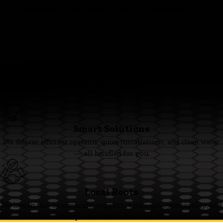
Fagundes — The Family’s Ace in Home Solutions
From our family to yours - thanks for trusting the Family’s Ace. Ace
and the team are ready when you are.
Family First
We’re committed to clear pricing, tidy work, and respectful
technicians you can trust.
Smart Solutions
We deliver efficient systems, quiet installations, and clean water
— all handled for you.
Local Roots
We live in this community, support it through sponsorship, and
always stand behind our work.