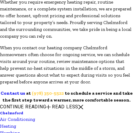
Whether you require emergency heating repair, routine
maintenance, or a complete system installation, we are prepared
to offer honest, upfront pricing and professional solutions
tailored to your property’s needs. Proudly serving Chelmsford
and the surrounding communities, we take pride in being a local
company you can rely on.
When you contact our heating company Chelmsford
homeowners often choose for ongoing service, we can schedule
visits around your routine, review maintenance options that
help prevent no-heat situations in the middle of a storm, and
answer questions about what to expect during visits so you feel
prepared before anyone arrives at your door.
Contact us
at
(978) 350-5522
to schedule a service and take
the first step toward a warmer, more comfortable season.
CONTINUE READING
READ LESS
Chelmsford
Air Conditioning
Heating
Plumbing