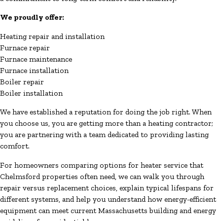
We proudly offer:
Heating repair and installation
Furnace repair
Furnace maintenance
Furnace installation
Boiler repair
Boiler installation
We have established a reputation for doing the job right. When
you choose us, you are getting more than a heating contractor;
you are partnering with a team dedicated to providing lasting
comfort.
For homeowners comparing options for heater service that
Chelmsford properties often need, we can walk you through
repair versus replacement choices, explain typical lifespans for
different systems, and help you understand how energy-efficient
equipment can meet current Massachusetts building and energy