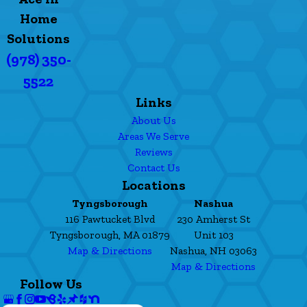
Home
Solutions
(978) 350-
5522
Links
About Us
Areas We Serve
Reviews
Contact Us
Locations
Tyngsborough
Nashua
116 Pawtucket Blvd
230 Amherst St
Tyngsborough, MA 01879
Unit 103
Map & Directions
Nashua, NH 03063
Map & Directions
Follow Us