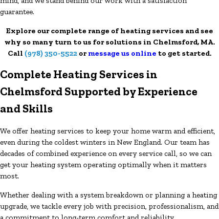
mind, and we stand behind our work with a satisfaction
guarantee.
Explore our complete range of heating services and see
why so many turn to us for solutions in Chelmsford, MA.
Call
(978) 350-5522
or
message us online
to get started.
Complete Heating Services in
Chelmsford Supported by Experience
and Skills
We offer heating services to keep your home warm and efficient,
even during the coldest winters in New England. Our team has
decades of combined experience on every service call, so we can
get your heating system operating optimally when it matters
most.
Whether dealing with a system breakdown or planning a heating
upgrade, we tackle every job with precision, professionalism, and
a commitment to long-term comfort and reliability.