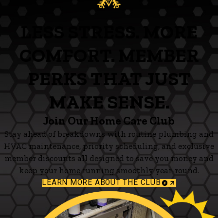
LESS STRESS. MORE
COMFORT. MEMBER
PERKS THAT JUST
MAKE SENSE.
Join Our Home Care Club
Stay ahead of breakdowns with routine plumbing and
HVAC maintenance, priority scheduling, and exclusive
member discounts all designed to save you money and
keep your home running smoothly year-round.
LEARN MORE ABOUT THE CLUB