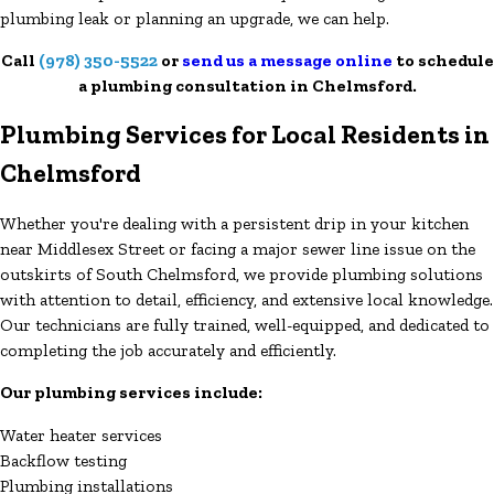
plumbing leak or planning an upgrade, we can help.
Call
(978) 350-5522
or
send us a message online
to schedule
a plumbing consultation in Chelmsford.
Plumbing Services for Local Residents in
Chelmsford
Whether you're dealing with a persistent drip in your kitchen
near Middlesex Street or facing a major sewer line issue on the
outskirts of South Chelmsford, we provide plumbing solutions
with attention to detail, efficiency, and extensive local knowledge.
Our technicians are fully trained, well-equipped, and dedicated to
completing the job accurately and efficiently.
Our plumbing services include:
Water heater services
Backflow testing
Plumbing installations