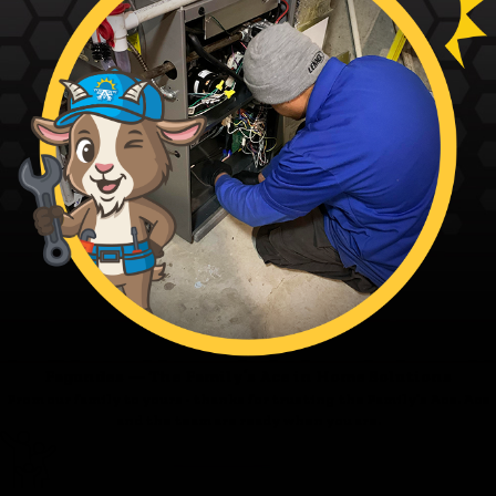
Fagundes — The Family’s Ace in Home Solutions
From our family to yours - thanks for trusting the Family’s Ace. Ace
and the team are ready when you are.