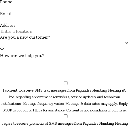
Phone
Email
Address
Are you a new customer?
How can we help you?
I consent to receive SMS text messages from Fagundes Plumbing Heating AC
Inc. regarding appointment reminders, service updates, and technician
notifications. Message frequency varies. Message & data rates may apply. Reply
STOP to opt out or HELP for assistance. Consent is not a condition of purchase.
I agree to receive promotional SMS messages from Fagundes Plumbing Heating