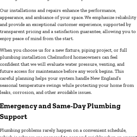
Our installations and repairs enhance the performance,
appearance, and ambiance of your space. We emphasize reliability
and provide an exceptional customer experience, supported by
transparent pricing and a satisfaction guarantee, allowing you to
enjoy peace of mind from the start.
When you choose us for a new fixture, piping project, or full
plumbing installation Chelmsford homeowners can feel
confident that we will evaluate water pressure, venting, and
future access for maintenance before any work begins. This
careful planning helps your system handle New England’s
seasonal temperature swings while protecting your home from
leaks, corrosion, and other avoidable issues.
Emergency and Same-Day Plumbing
Support
Plumbing problems rarely happen on a convenient schedule,