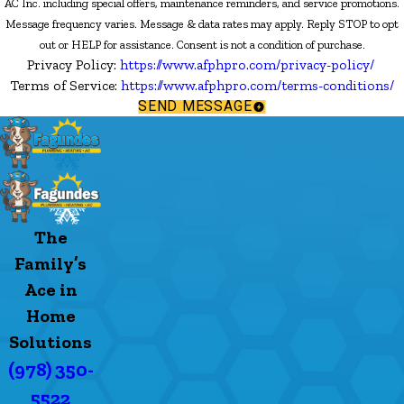
AC Inc. including special offers, maintenance reminders, and service promotions.
Message frequency varies. Message & data rates may apply. Reply STOP to opt
out or HELP for assistance. Consent is not a condition of purchase.
Privacy Policy:
https://www.afphpro.com/privacy-policy/
Terms of Service:
https://www.afphpro.com/terms-conditions/
SEND MESSAGE
The
Family’s
Ace in
Home
Solutions
(978) 350-
5522