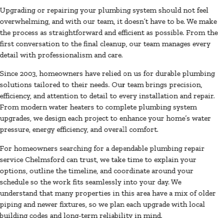
Upgrading or repairing your plumbing system should not feel
overwhelming, and with our team, it doesn’t have to be. We make
the process as straightforward and efficient as possible. From the
first conversation to the final cleanup, our team manages every
detail with professionalism and care.
Since 2003, homeowners have relied on us for durable plumbing
solutions tailored to their needs. Our team brings precision,
efficiency, and attention to detail to every installation and repair.
From modern water heaters to complete plumbing system
upgrades, we design each project to enhance your home’s water
pressure, energy efficiency, and overall comfort.
For homeowners searching for a dependable plumbing repair
service Chelmsford can trust, we take time to explain your
options, outline the timeline, and coordinate around your
schedule so the work fits seamlessly into your day. We
understand that many properties in this area have a mix of older
piping and newer fixtures, so we plan each upgrade with local
building codes and long-term reliability in mind.