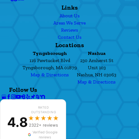
Links
About Us
Areas We Serve
Reviews
Contact Us
Locations
Tyngsborough
Nashua
116 Pawtucket Blvd
230 Amherst St
Tyngsborough, MA 01879
Unit 103
Map & Directions
Nashua, NH 03063
Map & Directions
Follow Us
RATED
OUTSTANDING
4.8
★★★★★
2322+ reviews
Verified Google
reviews