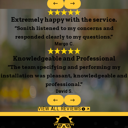
Extremely happy with the service.
“Sonith listened to my concerns and
responded clearly to my questions.”
Margo C.
Knowledgeable and Professional
“The team specifying and performing my
installation was pleasant, knowledgeable and
professional.”
David S.
VIEW ALL REVIEWS