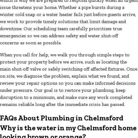
which is why we are prepared to respond quickly when an urgen
issue threatens your home. Whether a pipe bursts during a
winter cold snap or a water heater fails just before guests arrive,
we work to provide timely solutions that limit damage and
downtime. Our scheduling team carefully prioritizes true
emergencies so we can address safety and water shut-off
concerns as soon as possible.
When you call for help, we walk you through simple steps to
protect your property before we arrive, such as locating the
main shut-off valve or safely switching off affected fixtures. Once
on site, we diagnose the problem, explain what we found, and
review your repair options so you can make informed decisions
under pressure. Our goal is to restore your plumbing, keep
disruption to a minimum, and make sure any work completed
remains reliable long after the immediate crisis has passed.
FAQs About Plumbing in Chelmsford
Why is the water in my Chelmsford home
looking brown or orange?