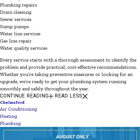
Plumbing repairs
Drain cleaning
Sewer services
Sump pumps
Water line services
Gas line repair
Water quality services
Every service starts with a thorough assessment to identify the
problem and provide practical, cost-effective recommendations.
Whether you’re taking preventive measures or looking for an
upgrade, we’re ready to get your plumbing system running
smoothly and safely throughout the year.
CONTINUE READING
READ LESS
Chelmsford
Air Conditioning
Heating
Plumbing