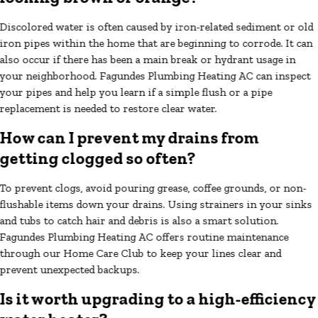
Discolored water is often caused by iron-related sediment or old
iron pipes within the home that are beginning to corrode. It can
also occur if there has been a main break or hydrant usage in
your neighborhood. Fagundes Plumbing Heating AC can inspect
your pipes and help you learn if a simple flush or a pipe
replacement is needed to restore clear water.
How can I prevent my drains from
getting clogged so often?
To prevent clogs, avoid pouring grease, coffee grounds, or non-
flushable items down your drains. Using strainers in your sinks
and tubs to catch hair and debris is also a smart solution.
Fagundes Plumbing Heating AC offers routine maintenance
through our Home Care Club to keep your lines clear and
prevent unexpected backups.
Is it worth upgrading to a high-efficiency