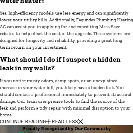
water heater?
Yes, high-efficiency models use less energy and can significantly
lower your utility bills. Additionally, Fagundes Plumbing Heatin
AC can assist you in applying for and expediting Mass Save
rebates to help offset the cost of the upgrade. These systems are
designed for longevity and reliability, providing a great long-
term return on your investment.
What should I do if I suspect a hidden
leak in my walls?
If you notice musty odors, damp spots, or an unexplained
increase in your water bill, you likely have a hidden leak. You
should contact a professional immediately to prevent structural
damage. Our team uses precise tools to find the source of the
leak and perform a tidy repair with minimal disruption to your
home.
CONTINUE READING
READ LESS
Proudly Recognized by Our Community