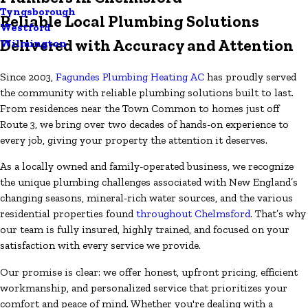
Tyngsborough
Reliable Local Plumbing Solutions
Westford
Delivered with Accuracy and Attention
Wilmington
Since 2003,
Fagundes Plumbing Heating AC
has proudly served
the community with reliable plumbing solutions built to last.
From residences near the Town Common to homes just off
Route 3, we bring over two decades of hands-on experience to
every job, giving your property the attention it deserves.
As a locally owned and family-operated business, we recognize
the unique plumbing challenges associated with New England’s
changing seasons, mineral-rich water sources, and the various
residential properties found
throughout Chelmsford
. That’s why
our team is fully insured, highly trained, and focused on your
satisfaction with every service we provide.
Our promise is clear: we offer honest, upfront pricing, efficient
workmanship, and personalized service that prioritizes your
comfort and peace of mind. Whether you're dealing with a