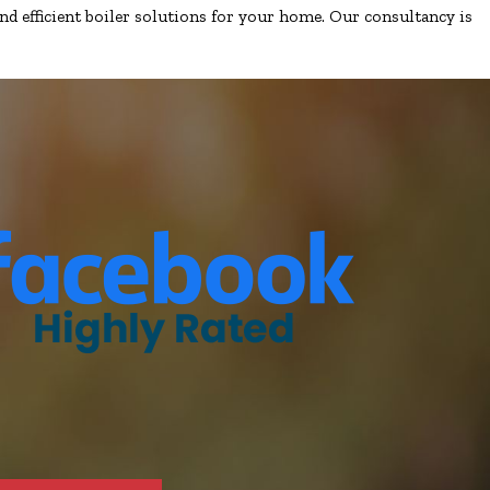
nd efficient boiler solutions for your home. Our consultancy is