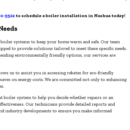
50-5522
to schedule a boiler installation in Nashua today!
 Needs
ive boiler systems to keep your home warm and safe. Our team
ipped to provide solutions tailored to meet these specific needs.
ding environmentally friendly options, our services are
s us to assist you in accessing rebates for eco-friendly
saves on energy costs. We are committed not only to enhancing
es.
t boiler system to help you decide whether repairs or an
effectiveness. Our technicians provide detailed reports and
and industry developments to ensure you make informed