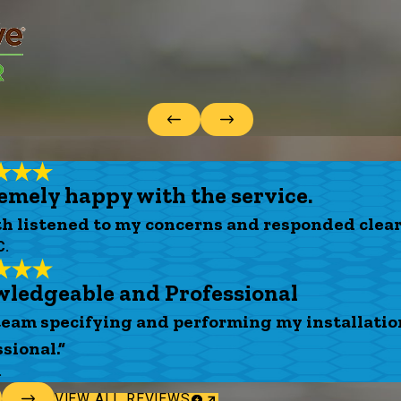
emely happy with the service.
th listened to my concerns and responded clear
C.
ledgeable and Professional
team specifying and performing my installati
sional.”
.
VIEW ALL REVIEWS