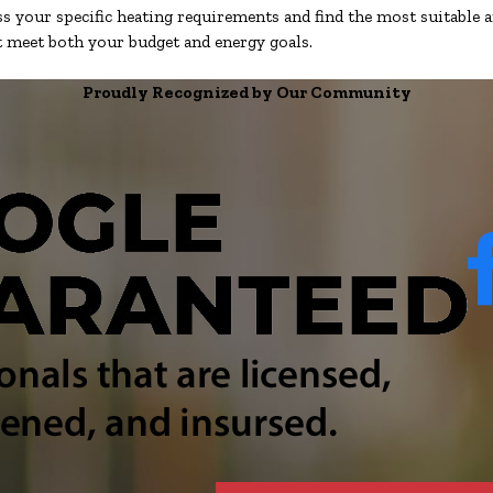
s your specific heating requirements and find the most suitable a
at meet both your budget and energy goals.
Proudly Recognized by Our Community