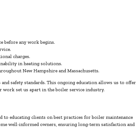
ce before any work begins.
rvice.
ional charges.
ability in heating solutions.
s throughout New Hampshire and Massachusetts.
and safety standards. This ongoing education allows us to offer
r work set us apart in the boiler service industry.
 to educating clients on best practices for boiler maintenance
come well-informed owners, ensuring long-term satisfaction and