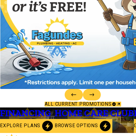
ALL CURRENT PROMOTIONS
FINANCING
HOME CARE CLUB
EXPLORE PLANS
BROWSE OPTIONS