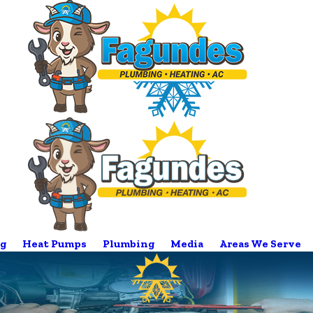
g
Heat Pumps
Plumbing
Media
Areas We Serve