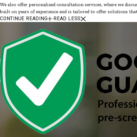
We also offer personalized consultation services, where we discus
built on years of experience and is tailored to offer solutions th
CONTINUE READING
READ LESS