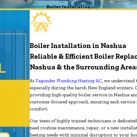
Boiler Installation
Boiler Installation in Nashua
Reliable & Efficient Boiler Rep
Nashua & the Surrounding Area
At
Fagundes Plumbing Heating AC
, we understand t
especially during the harsh New England winters. 
providing high-quality boiler service in Nashua an
customer-focused approach, ensuring each service 
comfort.
Our team of highly trained technicians is dedicate
need routine maintenance, repair, or a new installa
heating needs with minimal disruption to your hom