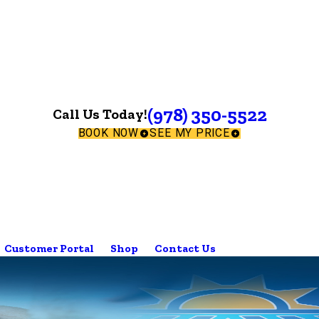
(978) 350-5522
Call Us Today!
BOOK NOW
SEE MY PRICE
Customer Portal
Shop
Contact Us