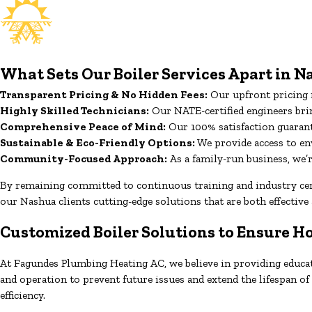
What Sets Our Boiler Services Apart in 
Transparent Pricing & No Hidden Fees:
Our upfront pricing m
Highly Skilled Technicians:
Our NATE-certified engineers bring
Comprehensive Peace of Mind:
Our 100% satisfaction guarant
Sustainable & Eco-Friendly Options:
We provide access to en
Community-Focused Approach:
As a family-run business, we
By remaining committed to continuous training and industry certi
our Nashua clients cutting-edge solutions that are both effective 
Customized Boiler Solutions to Ensure 
At Fagundes Plumbing Heating AC, we believe in providing educati
and operation to prevent future issues and extend the lifespan 
efficiency.