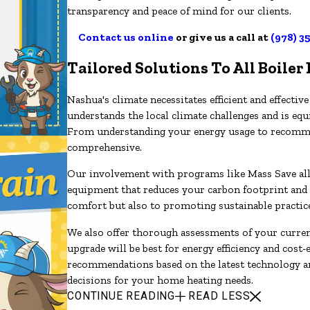
transparency and peace of mind for our clients.
Contact us online
or give us a call at
(978) 3
Tailored Solutions To All Boiler
Nashua's climate necessitates efficient and effect
understands the local climate challenges and is equ
From understanding your energy usage to recommen
comprehensive.
Our involvement with programs like Mass Save allow
equipment that reduces your carbon footprint and 
comfort but also to promoting sustainable practic
We also offer thorough assessments of your curren
upgrade will be best for energy efficiency and cost-
recommendations based on the latest technology 
decisions for your home heating needs.
CONTINUE READING
READ LESS