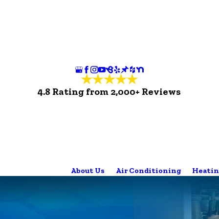
4.8 Rating from 2,000+ Reviews
About Us
Air Conditioning
Heatin