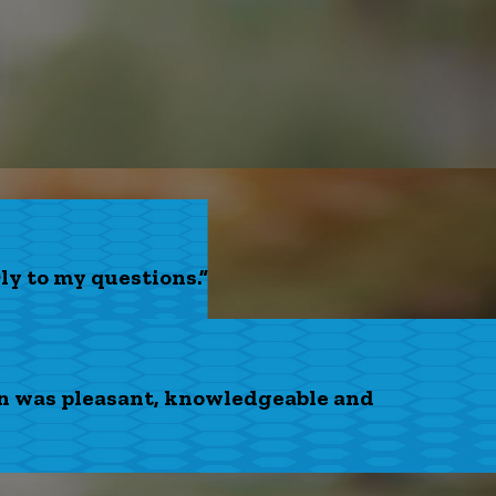
ly to my questions.”
on was pleasant, knowledgeable and