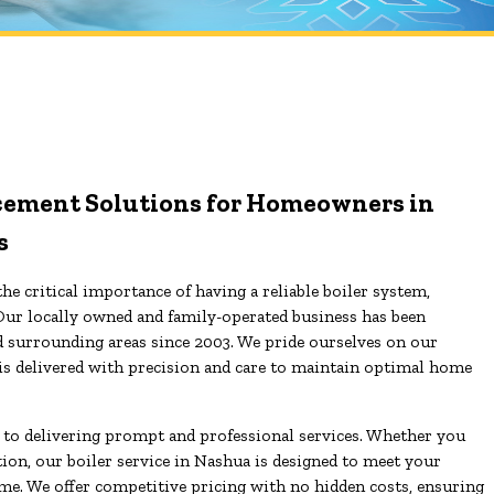
lacement Solutions for Homeowners in
s
he critical importance of having a reliable boiler system,
Our locally owned and family-operated business has been
d surrounding areas since 2003. We pride ourselves on our
is delivered with precision and care to maintain optimal home
d to delivering prompt and professional services. Whether you
tion, our boiler service in Nashua is designed to meet your
e. We offer competitive pricing with no hidden costs, ensuring