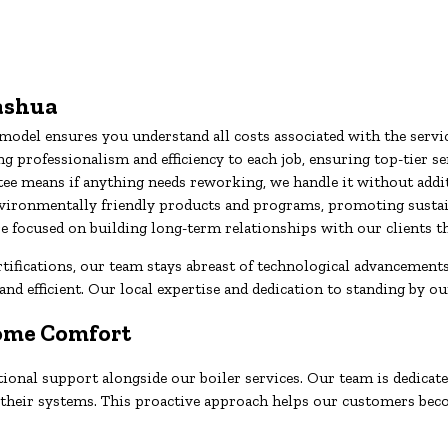
Nashua
odel ensures you understand all costs associated with the servi
 professionalism and efficiency to each job, ensuring top-tier se
ee means if anything needs reworking, we handle it without addit
vironmentally friendly products and programs, promoting sustain
’re focused on building long-term relationships with our client
fications, our team stays abreast of technological advancements 
and efficient. Our local expertise and dedication to standing by ou
Home Comfort
onal support alongside our boiler services. Our team is dedicated
of their systems. This proactive approach helps our customers be