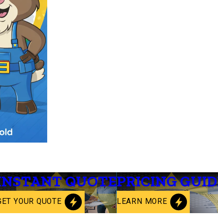
INSTANT QUOTE
PRICING GUID
GET YOUR QUOTE
LEARN MORE