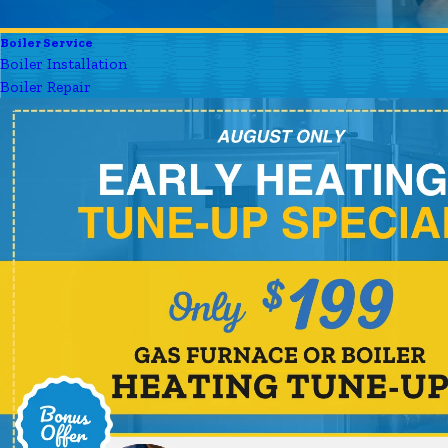
Boiler Service
Boiler Installation
Boiler Repair