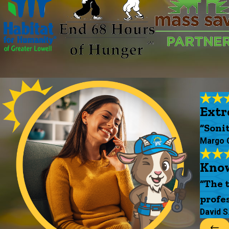
Extr
“Soni
Margo 
Know
“The 
profes
David S