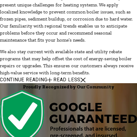
present unique challenges for heating systems. We apply
localized knowledge to prevent common boiler issues, such as
frozen pipes, sediment buildup, or corrosion due to hard water.
Our familiarity with regional trends enables us to anticipate
problems before they occur and recommend seasonal
maintenance that fits your home’s needs.
We also stay current with available state and utility rebate
programs that may help offset the cost of energy-saving boiler
repairs or upgrades. This ensures our customers always receive
high-value service with long-term benefits.
CONTINUE READING
READ LESS
Proudly Recognized by Our Community