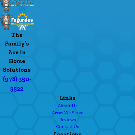
The
Family’s
Ace in
Home
Solutions
(978) 350-
5522
Links
About Us
Areas We Serve
Reviews
Contact Us
Locations