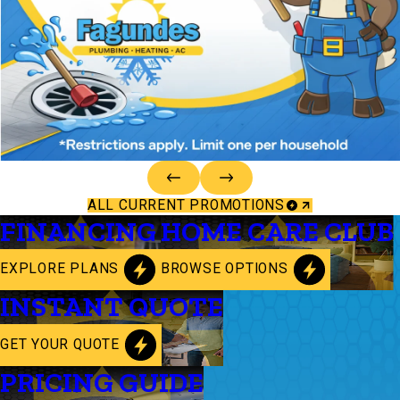
ALL CURRENT PROMOTIONS
FINANCING
HOME CARE CLUB
EXPLORE PLANS
BROWSE OPTIONS
INSTANT QUOTE
GET YOUR QUOTE
PRICING GUIDE