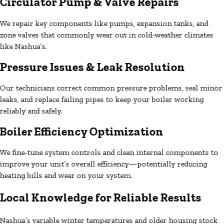
Circulator Pump & Valve Repairs
We repair key components like pumps, expansion tanks, and
zone valves that commonly wear out in cold-weather climates
like Nashua’s.
Pressure Issues & Leak Resolution
Our technicians correct common pressure problems, seal minor
leaks, and replace failing pipes to keep your boiler working
reliably and safely.
Boiler Efficiency Optimization
We fine-tune system controls and clean internal components to
improve your unit’s overall efficiency—potentially reducing
heating bills and wear on your system.
Local Knowledge for Reliable Results
Nashua’s variable winter temperatures and older housing stock