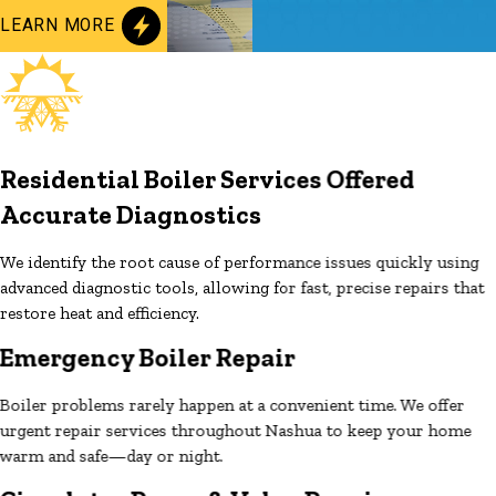
LEARN MORE
Residential Boiler Services Offered
Accurate Diagnostics
We identify the root cause of performance issues quickly using
advanced diagnostic tools, allowing for fast, precise repairs that
restore heat and efficiency.
Emergency Boiler Repair
Boiler problems rarely happen at a convenient time. We offer
urgent repair services throughout Nashua to keep your home
warm and safe—day or night.