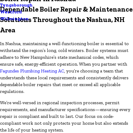
Tyngsborough
Dependable Boiler Repair & Maintenance
Westford
Solutions Throughout the Nashua, NH
Wilmington
Area
In Nashua, maintaining a well-functioning boiler is essential to
withstand the region’s long, cold winters. Boiler systems must
adhere to New Hampshire’s state mechanical codes, which
ensure safe, energy-efficient operation. When you partner with
Fagundes Plumbing Heating AC
, you’re choosing a team that
understands these local requirements and consistently delivers
dependable boiler repairs that meet or exceed all applicable
regulations.
We’re well-versed in regional inspection processes, permit
requirements, and manufacturer specifications—ensuring every
repair is compliant and built to last. Our focus on code-
compliant work not only protects your home but also extends
the life of your heating system.