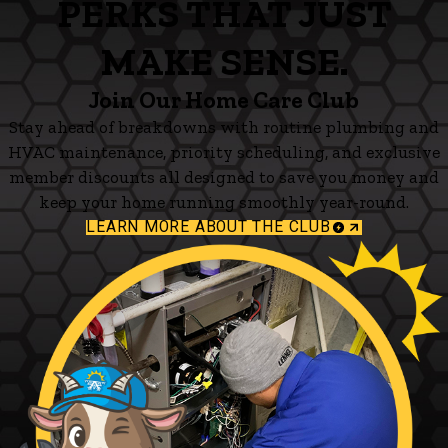
PERKS THAT JUST
MAKE SENSE.
Join Our Home Care Club
Stay ahead of breakdowns with routine plumbing and
HVAC maintenance, priority scheduling, and exclusive
member discounts all designed to save you money and
keep your home running smoothly year-round.
LEARN MORE ABOUT THE CLUB