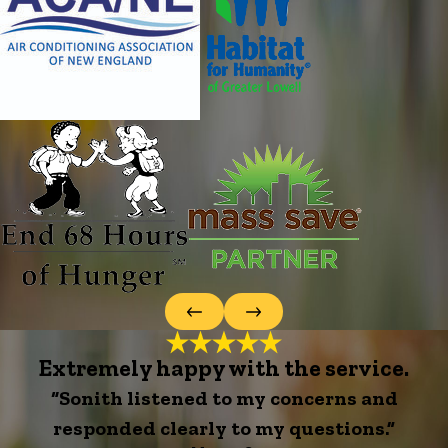
Extremely happy with the service.
“Sonith listened to my concerns and
responded clearly to my questions.”