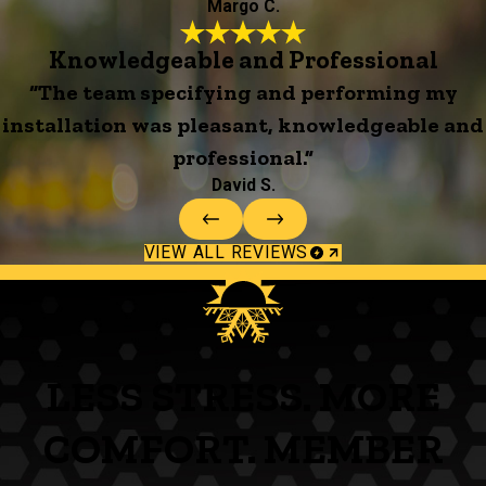
Margo C.
Knowledgeable and Professional
“The team specifying and performing my
installation was pleasant, knowledgeable and
professional.”
David S.
VIEW ALL REVIEWS
LESS STRESS. MORE
COMFORT. MEMBER