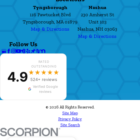
Tyngsborough
Nashua
116 Pawtucket Blvd
230 Amherst St
Tyngsborough, MA 01879
Unit 103
Map & Directions
Nashua, NH 03063
Map & Directions
Follow Us
RATED
OUTSTANDING
4.9
★★★★★
524+ reviews
Verified Google
reviews
© 2026 All Rights Reserved.
Site Map
Privacy Policy
Site Search