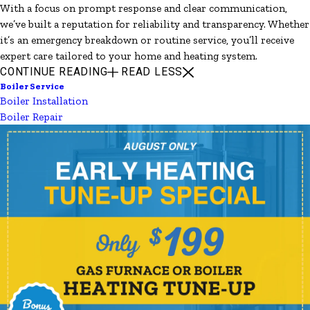
With a focus on prompt response and clear communication,
we’ve built a reputation for reliability and transparency. Whether
it’s an emergency breakdown or routine service, you’ll receive
expert care tailored to your home and heating system.
CONTINUE READING
READ LESS
Boiler Service
Boiler Installation
Boiler Repair