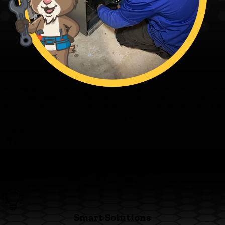
Fagundes — The Family’s Ace in Home Solutions
From our family to yours - thanks for trusting the Family’s Ace. Ace
and the team are ready when you are.
Family First
We’re committed to clear pricing, tidy work, and respectful
technicians you can trust.
Smart Solutions