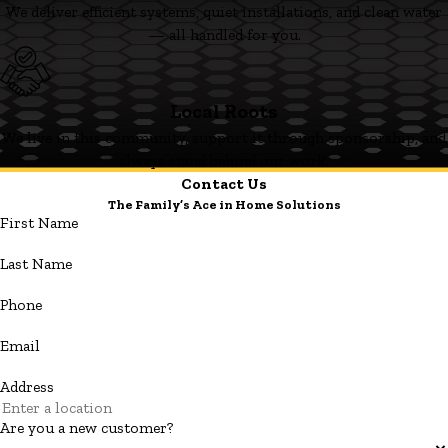
We deliver efficient systems, quiet installations, and clean water
— all handled for you.
Local Roots
We live in this community, support it through sponsorship, and
always stand behind our work.
Contact Us
The Family’s Ace in Home Solutions
First Name
Last Name
Phone
Email
Address
Are you a new customer?