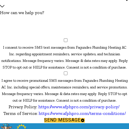
How can we help you?
I consent to receive SMS text messages from Fagundes Plumbing Heating AC
Inc. regarding appointment reminders, service updates, and technician
notifications. Message frequency varies. Message & data rates may apply. Reply
STOP to opt out or HELP for assistance. Consent is not a condition of purchase.
I agree to receive promotional SMS messages from Fagundes Plumbing Heating
AC Inc. including special offers, maintenance reminders, and service promotions.
Message frequency varies. Message & data rates may apply. Reply STOP to opt
out or HELP for assistance. Consent is not a condition of purchase.
Privacy Policy:
https://www.afphpro.com/privacy-policy/
Terms of Service:
https://www.afphpro.com/terms-conditions/
SEND MESSAGE