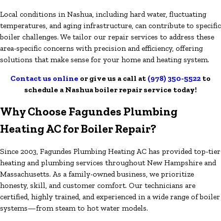
Local conditions in Nashua, including hard water, fluctuating
temperatures, and aging infrastructure, can contribute to specific
boiler challenges. We tailor our repair services to address these
area-specific concerns with precision and efficiency, offering
solutions that make sense for your home and heating system.
Contact us online
or give us a call at
(978) 350-5522
to
schedule a Nashua boiler repair service today!
Why Choose Fagundes Plumbing
Heating AC for Boiler Repair?
Since 2003, Fagundes Plumbing Heating AC has provided top-tier
heating and plumbing services throughout New Hampshire and
Massachusetts. As a family-owned business, we prioritize
honesty, skill, and customer comfort. Our technicians are
certified, highly trained, and experienced in a wide range of boiler
systems—from steam to hot water models.