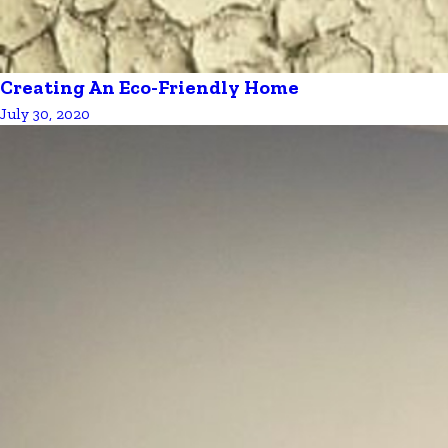
Creating An Eco-Friendly Home
July 30, 2020