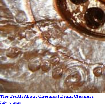
The Truth About Chemical Drain Cleaners
July 30, 2020