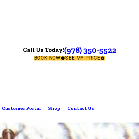
(978) 350-5522
Call Us Today!
BOOK NOW
SEE MY PRICE
Customer Portal
Shop
Contact Us