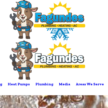
g
Heat Pumps
Plumbing
Media
Areas We Serve