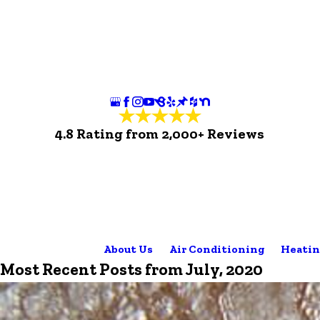
4.8 Rating from 2,000+ Reviews
About Us
Air Conditioning
Heatin
Most Recent Posts from July, 2020