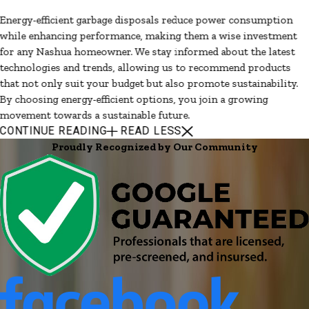
Energy-efficient garbage disposals reduce power consumption
while enhancing performance, making them a wise investment
for any Nashua homeowner. We stay informed about the latest
technologies and trends, allowing us to recommend products
that not only suit your budget but also promote sustainability.
By choosing energy-efficient options, you join a growing
movement towards a sustainable future.
CONTINUE READING
READ LESS
Proudly Recognized by Our Community