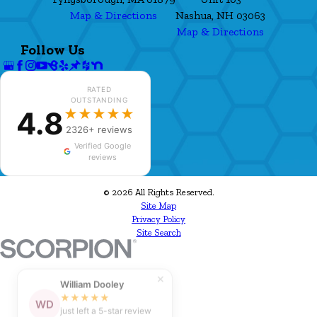
Map & Directions
Nashua, NH 03063
Map & Directions
Follow Us
RATED
OUTSTANDING
4.8
★★★★★
2326+ reviews
Verified Google
reviews
© 2026 All Rights Reserved.
Site Map
Privacy Policy
Site Search
✕
William Dooley
★★★★★
WD
just left a 5-star review