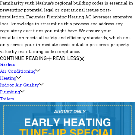
Familiarity with Nashua's regional building codes is essential in
preventing potential legal or operational issues post-
installation. Fagundes Plumbing Heating AC leverages extensive
local knowledge to streamline this process and address any
regulatory questions you might have. We ensure your
installation meets all safety and efficiency standards, which not
only serves your immediate needs but also preserves property
value by maintaining code compliance.
CONTINUE READING
READ LESS
Nashua
Air Conditioning
Heating
Indoor Air Quality
Plumbing
Toilets