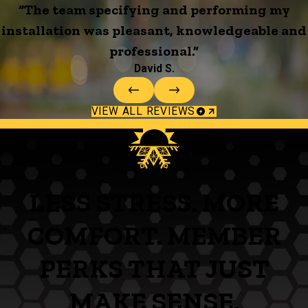
“The team specifying and performing my
installation was pleasant, knowledgeable and
professional.”
David S.
VIEW ALL REVIEWS
LESS STRESS. MORE
COMFORT. MEMBER
PERKS THAT JUST
MAKE SENSE.