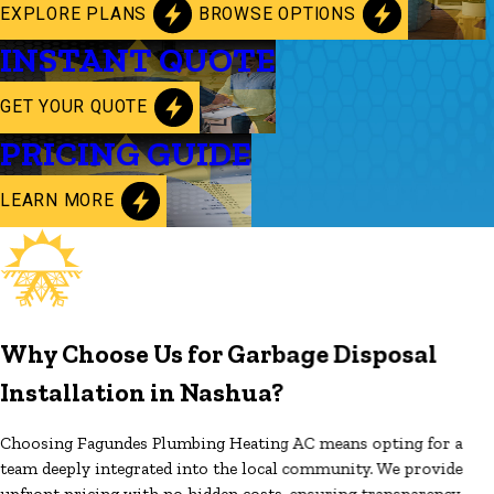
EXPLORE PLANS
BROWSE OPTIONS
INSTANT QUOTE
GET YOUR QUOTE
PRICING GUIDE
LEARN MORE
Why Choose Us for Garbage Disposal
Installation in Nashua?
Choosing Fagundes Plumbing Heating AC means opting for a
team deeply integrated into the local community. We provide
upfront pricing with no hidden costs, ensuring transparency