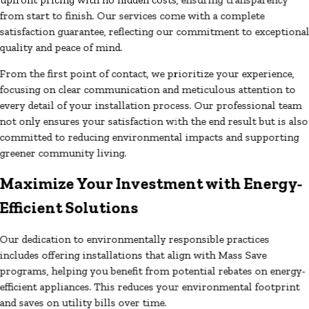
from start to finish. Our services come with a complete
satisfaction guarantee, reflecting our commitment to exceptiona
quality and peace of mind.
From the first point of contact, we prioritize your experience,
focusing on clear communication and meticulous attention to
every detail of your installation process. Our professional team
not only ensures your satisfaction with the end result but is also
committed to reducing environmental impacts and supporting
greener community living.
Maximize Your Investment with Energy-
Efficient Solutions
Our dedication to environmentally responsible practices
includes offering installations that align with Mass Save
programs, helping you benefit from potential rebates on energy-
efficient appliances. This reduces your environmental footprint
and saves on utility bills over time.