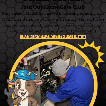
Join Our Home Care Club
Stay ahead of breakdowns with routine plumbing and
HVAC maintenance, priority scheduling, and exclusive
member discounts all designed to save you money and
keep your home running smoothly year-round.
LEARN MORE ABOUT THE CLUB