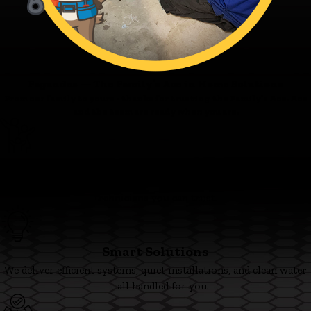
Fagundes — The Family’s Ace in Home Solutions
From our family to yours - thanks for trusting the Family’s Ace. Ace
and the team are ready when you are.
Family First
We’re committed to clear pricing, tidy work, and respectful
technicians you can trust.
Smart Solutions
We deliver efficient systems, quiet installations, and clean water
— all handled for you.