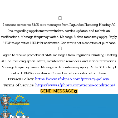
I consent to receive SMS text messages from Fagundes Plumbing Heating AC
Inc. regarding appointment reminders, service updates, and technician
notifications. Message frequency varies. Message & data rates may apply. Reply
STOP to opt out or HELP for assistance. Consent is not a condition of purchase.
I agree to receive promotional SMS messages from Fagundes Plumbing Heating
AC Inc. including special offers, maintenance reminders, and service promotions.
Message frequency varies. Message & data rates may apply. Reply STOP to opt
out or HELP for assistance. Consent is not a condition of purchase.
Privacy Policy:
https://www.afphpro.com/privacy-policy/
Terms of Service:
https://www.afphpro.com/terms-conditions/
SEND MESSAGE