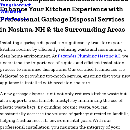
Tyngsborough
Enhance Your Kitchen Experience with
Westford
Professional Garbage Disposal Services
Wilmington
in Nashua, NH & the Surrounding Areas
Installing a garbage disposal can significantly transform your
kitchen routine by efficiently reducing waste and maintaining a
clean home environment. At
Fagundes Plumbing Heating AC
, we
understand the importance of a quick and efficient installation
process to minimize disruptions. Our certified technicians are
dedicated to providing top-notch service, ensuring that your new
appliance is installed with precision and care.
A new garbage disposal unit not only reduces kitchen waste but
also supports a sustainable lifestyle by minimizing the use of
plastic waste bags. By grinding organic waste, you can
substantially decrease the volume of garbage directed to landfills,
helping Nashua meet its environmental goals. With our
professional installation, you maintain the integrity of your