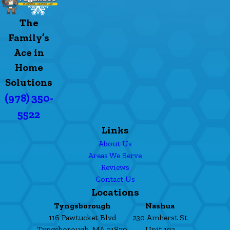
The
Family’s
Ace in
Home
Solutions
(978) 350-
5522
Links
About Us
Areas We Serve
Reviews
Contact Us
Locations
Tyngsborough
Nashua
116 Pawtucket Blvd
230 Amherst St
Tyngsborough, MA 01879
Unit 103