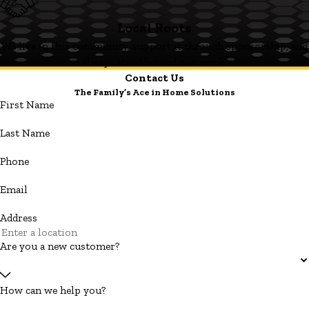
Local Roots
We live in this community, support it through sponsorship, and
always stand behind our work.
Contact Us
The Family’s Ace in Home Solutions
First Name
Last Name
Phone
Email
Address
Are you a new customer?
How can we help you?