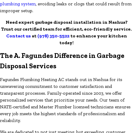
plumbing system
, avoiding leaks or clogs that could result from
improper setup.
Need expert garbage disposal installation in Nashua?
Trust our certified team for efficient, eco-friendly service.
Contact us
at
(978) 350-5522
to enhance your kitchen
today!
The A. Fagundes Difference in Garbage
Disposal Services
Fagundes Plumbing Heating AC stands out in Nashua for its
unwavering commitment to customer satisfaction and
transparent processes. Family-operated since 2003, we offer
personalized services that prioritize your needs. Our team of
NATE-certified and Master Plumber licensed technicians ensures
every job meets the highest standards of professionalism and
reliability.
We are dedicated to not just meeting, but exceeding, customer