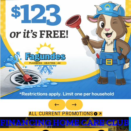
ALL CURRENT PROMOTIONS
FINANCING
HOME CARE CLUB