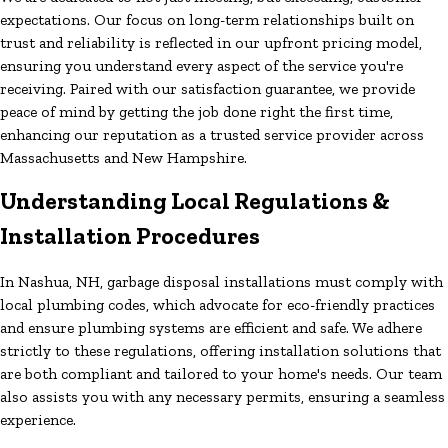
expectations. Our focus on long-term relationships built on
trust and reliability is reflected in our upfront pricing model,
ensuring you understand every aspect of the service you're
receiving. Paired with our satisfaction guarantee, we provide
peace of mind by getting the job done right the first time,
enhancing our reputation as a trusted service provider across
Massachusetts and New Hampshire.
Understanding Local Regulations &
Installation Procedures
In Nashua, NH, garbage disposal installations must comply with
local plumbing codes, which advocate for eco-friendly practices
and ensure plumbing systems are efficient and safe. We adhere
strictly to these regulations, offering installation solutions that
are both compliant and tailored to your home's needs. Our team
also assists you with any necessary permits, ensuring a seamless
experience.