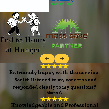
Extremely happy with the service.
“Sonith listened to my concerns and
responded clearly to my questions.”
Margo C.
Knowledgeable and Professional