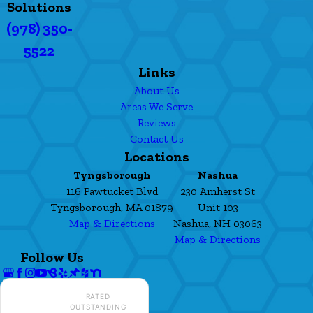
Solutions
(978) 350-
5522
Links
About Us
Areas We Serve
Reviews
Contact Us
Locations
Tyngsborough
Nashua
116 Pawtucket Blvd
230 Amherst St
Tyngsborough, MA 01879
Unit 103
Map & Directions
Nashua, NH 03063
Map & Directions
Follow Us
RATED
OUTSTANDING