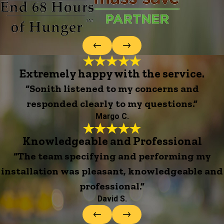
Extremely happy with the service.
“Sonith listened to my concerns and
responded clearly to my questions.”
Margo C.
Knowledgeable and Professional
“The team specifying and performing my
installation was pleasant, knowledgeable and
professional.”
David S.