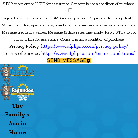
STOP to opt out or HELP for assistance. Consent is not a condition of purchase.
I agree to receive promotional SMS messages from Fagundes Plumbing Heating
AC Inc. including special offers, maintenance reminders, and service promotions.
Message frequency varies. Message & data rates may apply. Reply STOP to opt
out or HELP for assistance. Consent is not a condition of purchase.
Privacy Policy:
https://www.afphpro.com/privacy-policy/
Terms of Service:
https://www.afphpro.com/terms-conditions/
SEND MESSAGE
The
Family’s
Ace in
Home