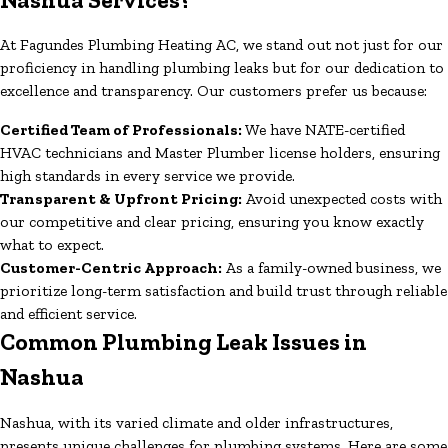
At Fagundes Plumbing Heating AC, we stand out not just for our
proficiency in handling plumbing leaks but for our dedication to
excellence and transparency. Our customers prefer us because:
Certified Team of Professionals:
We have NATE-certified
HVAC technicians and Master Plumber license holders, ensuring
high standards in every service we provide.
Transparent & Upfront Pricing:
Avoid unexpected costs with
our competitive and clear pricing, ensuring you know exactly
what to expect.
Customer-Centric Approach:
As a family-owned business, we
prioritize long-term satisfaction and build trust through reliable
and efficient service.
Common Plumbing Leak Issues in
Nashua
Nashua, with its varied climate and older infrastructures,
presents unique challenges for plumbing systems. Here are some