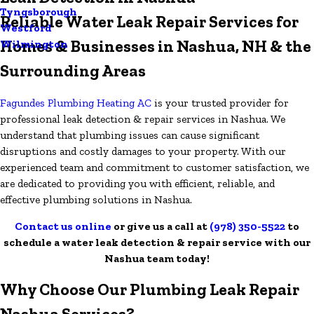
Tyngsborough
Reliable Water Leak Repair Services for
Westford
Homes & Businesses in Nashua, NH & the
Wilmington
Surrounding Areas
Fagundes Plumbing Heating AC
is your trusted provider for
professional leak detection & repair services in Nashua. We
understand that plumbing issues can cause significant
disruptions and costly damages to your property. With our
experienced team and commitment to customer satisfaction, we
are dedicated to providing you with efficient, reliable, and
effective plumbing solutions in Nashua.
Contact us online
or give us a call at
(978) 350-5522
to
schedule a water leak detection & repair service with our
Nashua team today!
Why Choose Our Plumbing Leak Repair
Nashua Services?