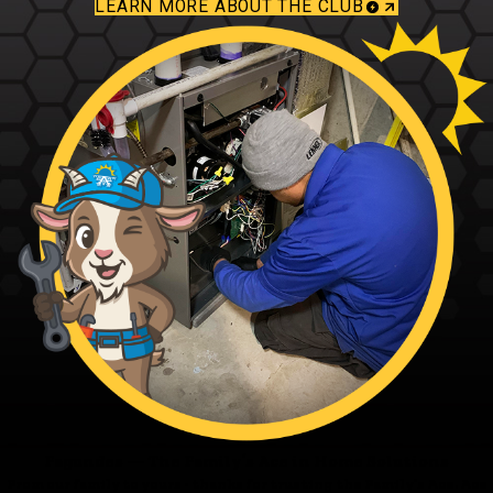
LEARN MORE ABOUT THE CLUB
Fagundes — The Family’s Ace in Home Solutions
From our family to yours - thanks for trusting the Family’s Ace. Ace