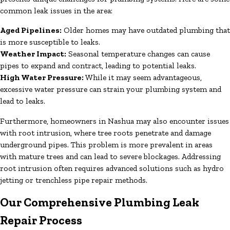
common leak issues in the area:
Aged Pipelines:
Older homes may have outdated plumbing that
is more susceptible to leaks.
Weather Impact:
Seasonal temperature changes can cause
pipes to expand and contract, leading to potential leaks.
High Water Pressure:
While it may seem advantageous,
excessive water pressure can strain your plumbing system and
lead to leaks.
Furthermore, homeowners in Nashua may also encounter issues
with root intrusion, where tree roots penetrate and damage
underground pipes. This problem is more prevalent in areas
with mature trees and can lead to severe blockages. Addressing
root intrusion often requires advanced solutions such as hydro
jetting or trenchless pipe repair methods.
Our Comprehensive Plumbing Leak
Repair Process