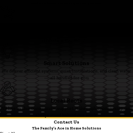
and the team are ready when you are.
Family First
We’re committed to clear pricing, tidy work, and respectful
technicians you can trust.
Smart Solutions
We deliver efficient systems, quiet installations, and clean water
— all handled for you.
Local Roots
We live in this community, support it through sponsorship, and
always stand behind our work.
Contact Us
The Family’s Ace in Home Solutions