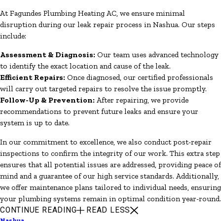
At Fagundes Plumbing Heating AC, we ensure minimal
disruption during our leak repair process in Nashua. Our steps
include:
Assessment & Diagnosis:
Our team uses advanced technology
to identify the exact location and cause of the leak.
Efficient Repairs:
Once diagnosed, our certified professionals
will carry out targeted repairs to resolve the issue promptly.
Follow-Up & Prevention:
After repairing, we provide
recommendations to prevent future leaks and ensure your
system is up to date.
In our commitment to excellence, we also conduct post-repair
inspections to confirm the integrity of our work. This extra step
ensures that all potential issues are addressed, providing peace of
mind and a guarantee of our high service standards. Additionally,
we offer maintenance plans tailored to individual needs, ensuring
your plumbing systems remain in optimal condition year-round.
CONTINUE READING
READ LESS
Nashua