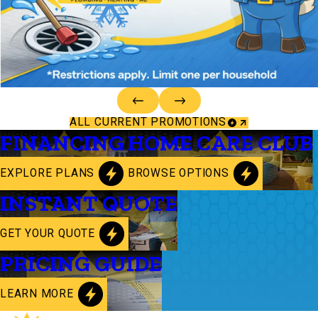
ALL CURRENT PROMOTIONS
FINANCING
HOME CARE CLUB
EXPLORE PLANS
BROWSE OPTIONS
INSTANT QUOTE
GET YOUR QUOTE
PRICING GUIDE
LEARN MORE