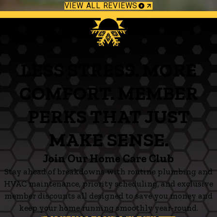
VIEW ALL REVIEWS
LESS STRESS. MORE
COMFORT. MEMBER
PERKS THAT JUST
MAKE SENSE.
Join Our Home Care Club
Stay ahead of breakdowns with routine plumbing and
HVAC maintenance, priority scheduling, and exclusive
member discounts all designed to save you money and
keep your home running smoothly year-round.