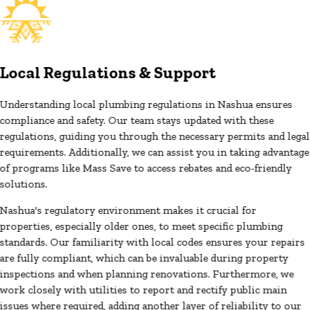
Local Regulations & Support
Understanding local plumbing regulations in Nashua ensures
compliance and safety. Our team stays updated with these
regulations, guiding you through the necessary permits and legal
requirements. Additionally, we can assist you in taking advantage
of programs like Mass Save to access rebates and eco-friendly
solutions.
Nashua's regulatory environment makes it crucial for
properties, especially older ones, to meet specific plumbing
standards. Our familiarity with local codes ensures your repairs
are fully compliant, which can be invaluable during property
inspections and when planning renovations. Furthermore, we
work closely with utilities to report and rectify public main
issues where required, adding another layer of reliability to our