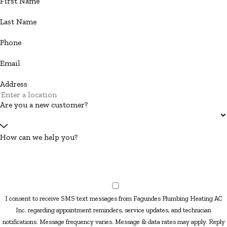
First Name
Last Name
Phone
Email
Address
Are you a new customer?
How can we help you?
I consent to receive SMS text messages from Fagundes Plumbing Heating AC
Inc. regarding appointment reminders, service updates, and technician
notifications. Message frequency varies. Message & data rates may apply. Reply