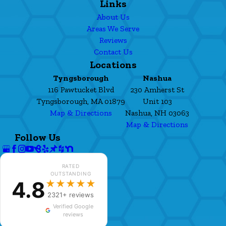
Links
About Us
Areas We Serve
Reviews
Contact Us
Locations
Tyngsborough
Nashua
116 Pawtucket Blvd
230 Amherst St
Tyngsborough, MA 01879
Unit 103
Map & Directions
Nashua, NH 03063
Map & Directions
Follow Us
RATED
OUTSTANDING
4.8
★★★★★
2321+ reviews
Verified Google
reviews