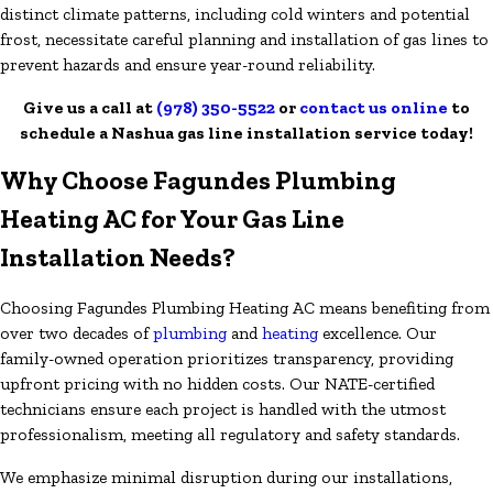
distinct climate patterns, including cold winters and potential
frost, necessitate careful planning and installation of gas lines to
prevent hazards and ensure year-round reliability.
Give us a call at
(978) 350-5522
or
contact us online
to
schedule a Nashua gas line installation service today!
Why Choose Fagundes Plumbing
Heating AC for Your Gas Line
Installation Needs?
Choosing Fagundes Plumbing Heating AC means benefiting from
over two decades of
plumbing
and
heating
excellence. Our
family-owned operation prioritizes transparency, providing
upfront pricing with no hidden costs. Our NATE-certified
technicians ensure each project is handled with the utmost
professionalism, meeting all regulatory and safety standards.
We emphasize minimal disruption during our installations,