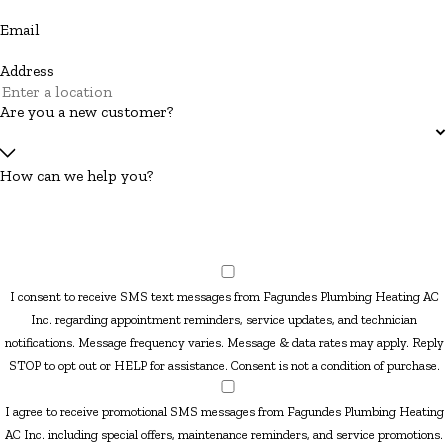
Email
Address
Are you a new customer?
How can we help you?
I consent to receive SMS text messages from Fagundes Plumbing Heating AC
Inc. regarding appointment reminders, service updates, and technician
notifications. Message frequency varies. Message & data rates may apply. Reply
STOP to opt out or HELP for assistance. Consent is not a condition of purchase.
I agree to receive promotional SMS messages from Fagundes Plumbing Heating
AC Inc. including special offers, maintenance reminders, and service promotions.