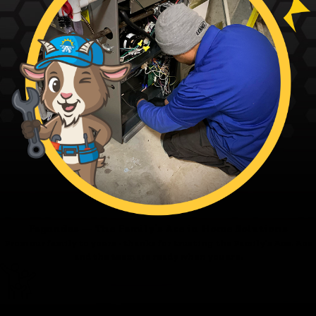
Fagundes — The Family’s Ace in Home Solutions
From our family to yours - thanks for trusting the Family’s Ace. Ace
and the team are ready when you are.
Family First