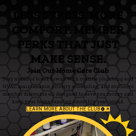
LESS STRESS. MORE
COMFORT. MEMBER
PERKS THAT JUST
MAKE SENSE.
Join Our Home Care Club
Stay ahead of breakdowns with routine plumbing and
HVAC maintenance, priority scheduling, and exclusive
member discounts all designed to save you money and
keep your home running smoothly year-round.
LEARN MORE ABOUT THE CLUB