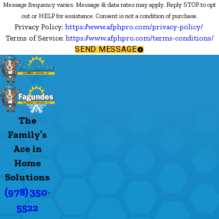
Message frequency varies. Message & data rates may apply. Reply STOP to opt
out or HELP for assistance. Consent is not a condition of purchase.
Privacy Policy:
https://www.afphpro.com/privacy-policy/
Terms of Service:
https://www.afphpro.com/terms-conditions/
SEND MESSAGE
The
Family’s
Ace in
Home
Solutions
(978) 350-
5522