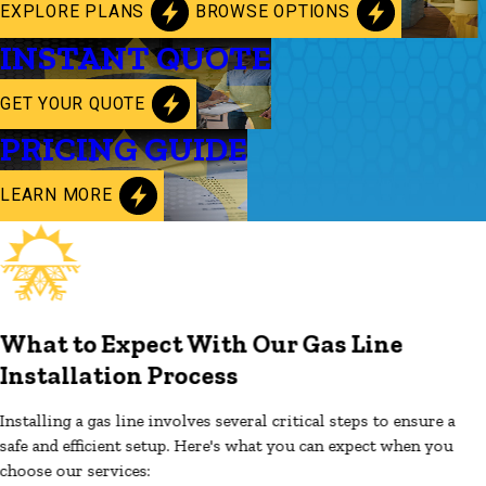
EXPLORE PLANS
BROWSE OPTIONS
INSTANT QUOTE
GET YOUR QUOTE
PRICING GUIDE
LEARN MORE
What to Expect With Our Gas Line
Installation Process
Installing a gas line involves several critical steps to ensure a
safe and efficient setup. Here's what you can expect when you
choose our services: