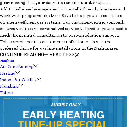
guaranteeing that your daily life remains uninterrupted.
Additionally, we leverage environmentally friendly practices and
work with programs like Mass Save to help you access rebates
on energy-efficient gas systems. Our customer-centric approach
ensures you receive personalized service tailored to your specific
needs, from initial consultation to post-installation support.
This commitment to customer satisfaction makes us the
preferred choice for gas line installations in the Nashua area.
CONTINUE READING
READ LESS
Nashua
Air Conditioning
Heating
Indoor Air Quality
Plumbing
Toilets