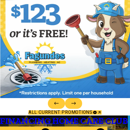
ALL CURRENT PROMOTIONS
FINANCING
HOME CARE CLUB