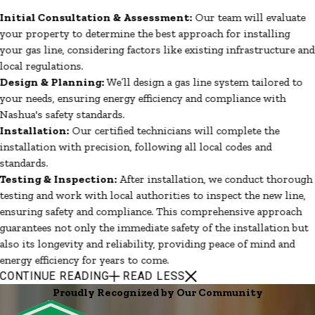
Initial Consultation & Assessment:
Our team will evaluate
your property to determine the best approach for installing
your gas line, considering factors like existing infrastructure and
local regulations.
Design & Planning:
We’ll design a gas line system tailored to
your needs, ensuring energy efficiency and compliance with
Nashua's safety standards.
Installation:
Our certified technicians will complete the
installation with precision, following all local codes and
standards.
Testing & Inspection:
After installation, we conduct thorough
testing and work with local authorities to inspect the new line,
ensuring safety and compliance. This comprehensive approach
guarantees not only the immediate safety of the installation but
also its longevity and reliability, providing peace of mind and
energy efficiency for years to come.
CONTINUE READING
READ LESS
Proudly Recognized by Our Community