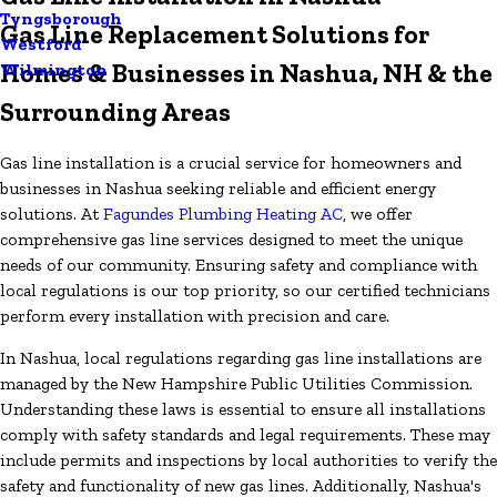
Tyngsborough
Gas Line Replacement Solutions for
Westford
Homes & Businesses in Nashua, NH & the
Wilmington
Surrounding Areas
Gas line installation is a crucial service for homeowners and
businesses in Nashua seeking reliable and efficient energy
solutions. At
Fagundes Plumbing Heating AC
, we offer
comprehensive gas line services designed to meet the unique
needs of our community. Ensuring safety and compliance with
local regulations is our top priority, so our certified technicians
perform every installation with precision and care.
In Nashua, local regulations regarding gas line installations are
managed by the New Hampshire Public Utilities Commission.
Understanding these laws is essential to ensure all installations
comply with safety standards and legal requirements. These may
include permits and inspections by local authorities to verify the
safety and functionality of new gas lines. Additionally, Nashua's