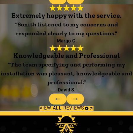
Extremely happy with the service.
“Sonith listened to my concerns and
responded clearly to my questions.”
Margo C.
Knowledgeable and Professional
“The team specifying and performing my
installation was pleasant, knowledgeable and
professional.”
David S.
VIEW ALL REVIEWS