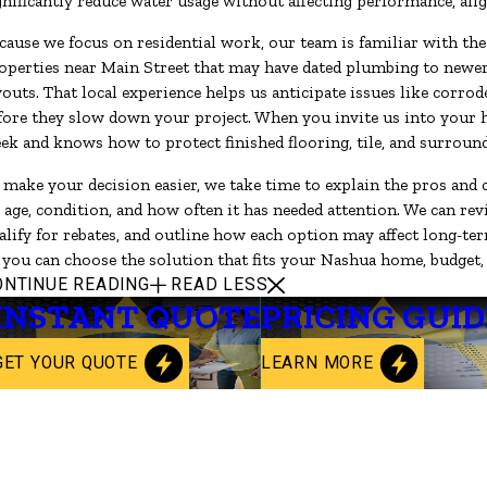
gnificantly reduce water usage without affecting performance, ali
cause we focus on residential work, our team is familiar with 
operties near Main Street that may have dated plumbing to new
youts. That local experience helps us anticipate issues like corrod
fore they slow down your project. When you invite us into your h
ek and knows how to protect finished flooring, tile, and surroun
 make your decision easier, we take time to explain the pros and c
s age, condition, and how often it has needed attention. We can re
alify for rebates, and outline how each option may affect long-ter
 you can choose the solution that fits your Nashua home, budget,
ONTINUE READING
READ LESS
INSTANT QUOTE
PRICING GUID
GET YOUR QUOTE
LEARN MORE