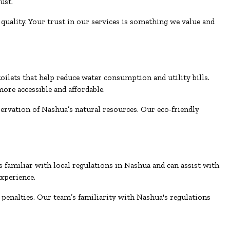
ust.
uality. Your trust in our services is something we value and
ilets that help reduce water consumption and utility bills.
ore accessible and affordable.
servation of Nashua’s natural resources. Our eco-friendly
s familiar with local regulations in Nashua and can assist with
xperience.
 penalties. Our team’s familiarity with Nashua's regulations