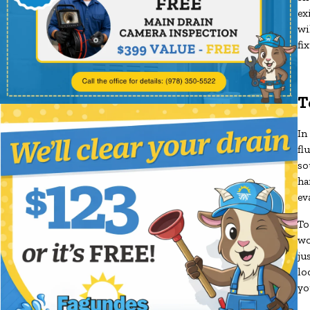
ex
wi
fi
T
In
fl
so
ha
ev
To
wo
ju
lo
yo