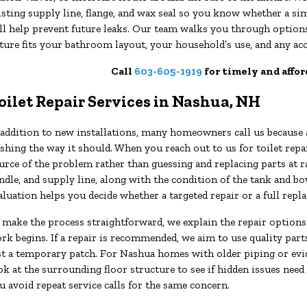
isting supply line, flange, and wax seal so you know whether a 
ll help prevent future leaks. Our team walks you through options
xture fits your bathroom layout, your household’s use, and any acc
Call
603-605-1919
for timely and affor
oilet Repair Services in Nashua, NH
 addition to new installations, many homeowners call us because a
ushing the way it should. When you reach out to us for toilet rep
urce of the problem rather than guessing and replacing parts at r
ndle, and supply line, along with the condition of the tank and bo
aluation helps you decide whether a targeted repair or a full re
 make the process straightforward, we explain the repair options
rk begins. If a repair is recommended, we aim to use quality parts
st a temporary patch. For Nashua homes with older piping or evi
ok at the surrounding floor structure to see if hidden issues need
u avoid repeat service calls for the same concern.