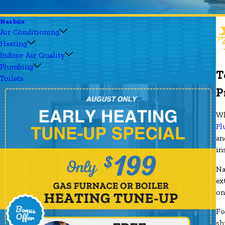
Nashua
Air Conditioning
Heating
Indoor Air Quality
Plumbing
T
Toilets
P
Wh
Pl
an
in
Na
ex
on
Fo
sh