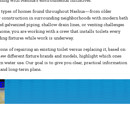
gning with Nashua’s environmental initiatives.
the types of homes found throughout Nashua—from older
er construction in surrounding neighborhoods with modern bath
ed galvanized piping, shallow drain lines, or venting challenges
ome, you are working with a crew that installs toilets every
ding fixtures while work is underway.
ons of repairing an existing toilet versus replacing it, based on
view different fixture brands and models, highlight which ones
m water use. Our goal is to give you clear, practical information
 and long-term plans.
E