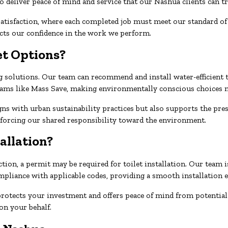
o deliver peace of mind and service that our Nashua clients can tr
tisfaction, where each completed job must meet our standard of q
ects our confidence in the work we perform.
et Options?
solutions. Our team can recommend and install water-efficient to
grams like Mass Save, making environmentally conscious choices m
gns with urban sustainability practices but also supports the pre
inforcing our shared responsibility toward the environment.
tallation?
ion, a permit may be required for toilet installation. Our team i
pliance with applicable codes, providing a smooth installation e
protects your investment and offers peace of mind from potential
on your behalf.