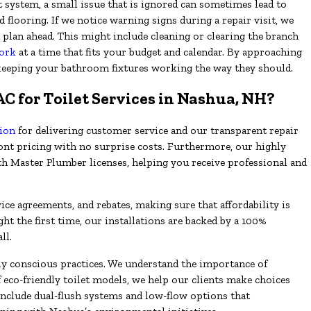
t system, a small issue that is ignored can sometimes lead to
 flooring. If we notice warning signs during a repair visit, we
plan ahead. This might include cleaning or clearing the branch
ork
at a time that fits your budget and calendar. By approaching
keeping your bathroom fixtures working the way they should.
 for Toilet Services in Nashua, NH?
tion
for delivering customer service and our transparent repair
ront pricing with no surprise costs. Furthermore, our highly
th Master Plumber licenses, helping you receive professional and
ice agreements, and rebates, making sure that affordability is
ght the first time, our installations are backed by a 100%
ll.
 conscious practices. We understand the importance of
f eco-friendly toilet models, we help our clients make choices
include dual-flush systems and low-flow options that