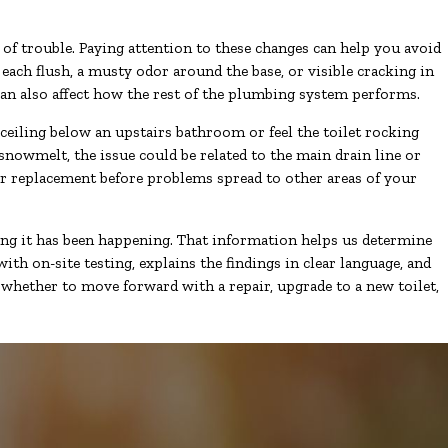
of trouble. Paying attention to these changes can help you avoid
 each flush, a musty odor around the base, or visible cracking in
can also affect how the rest of the plumbing system performs.
 ceiling below an upstairs bathroom or feel the toilet rocking
snowmelt, the issue could be related to the main drain line or
 or replacement before problems spread to other areas of your
ng it has been happening. That information helps us determine
h on-site testing, explains the findings in clear language, and
whether to move forward with a repair, upgrade to a new toilet,