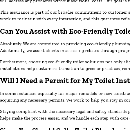
will address any problems without additional costs. Our goal is t
This assurance is part of our broader commitment to customer sa
work to maintain with every interaction, and this guarantee refl
Can You Assist with Eco-Friendly Toil
Absolutely. We are committed to providing eco-friendly plumbing 
Additionally, we assist clients in accessing rebates through pro
Furthermore, choosing eco-friendly toilet solutions not only ali
installations help customers transition to greener practices, re
Will I Need a Permit for My Toilet Ins
In some instances, especially for major remodels or new construct
acquiring any necessary permits. We work to help you stay in com
Staying compliant with the necessary legal and safety standards 
helps make the process easier, and we handle each step with care 