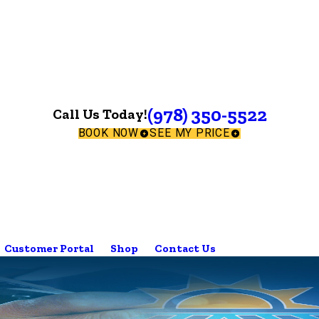
(978) 350-5522
Call Us Today!
BOOK NOW
SEE MY PRICE
Customer Portal
Shop
Contact Us