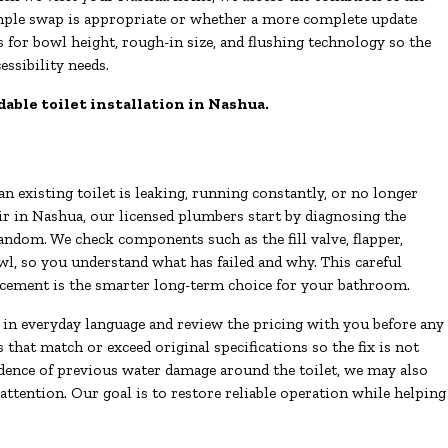
simple swap is appropriate or whether a more complete update
 for bowl height, rough-in size, and flushing technology so the
essibility needs.
dable toilet installation in Nashua.
n existing toilet is leaking, running constantly, or no longer
air in Nashua, our licensed plumbers start by diagnosing the
andom. We check components such as the fill valve, flapper,
wl, so you understand what has failed and why. This careful
placement is the smarter long-term choice for your bathroom.
 in everyday language and review the pricing with you before any
 that match or exceed original specifications so the fix is not
dence of previous water damage around the toilet, we may also
 attention. Our goal is to restore reliable operation while helping