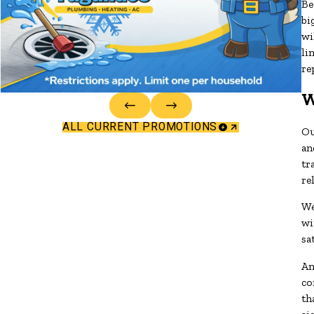
Be
bi
wi
li
re
W
ALL CURRENT PROMOTIONS
Ou
an
tr
re
We
wi
sa
An
co
th