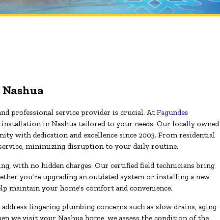
in Nashua
and professional service provider is crucial. At
Fagundes
t installation in Nashua tailored to your needs. Our locally owned
ity with dedication and excellence since 2003. From residential
 service, minimizing disruption to your daily routine.
g, with no hidden charges. Our certified field technicians bring
ether you're upgrading an outdated system or installing a new
elp maintain your home's comfort and convenience.
o address lingering plumbing concerns such as slow drains, aging
When we visit your Nashua home, we assess the condition of the