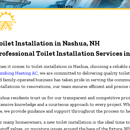
Toilets
oilet Installation in Nashua, NH
rofessional Toilet Installation Services 
en it comes to toilet installation in Nashua, choosing a reliable 
umbing Heating AC
, we are committed to delivering quality toile
d family-operated business has taken pride in serving the commun
stallations to renovations, our team ensures efficient and precise
shua residents trust us for our transparent and competitive pricin
tensive knowledge and a courteous approach to every project. Wh
e, we provide guidance and support throughout the process to h
r many homeowners, a new toilet installation is the ideal time t
utoff valves, or moisture issues around the base of the fixture. 