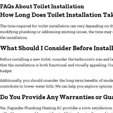
FAQs About Toilet Installation
How Long Does Toilet Installation Ta
The time required for toilet installation can vary depending on th
modifying plumbing or addressing existing issues, the time may
the installation.
What Should I Consider Before Install
Before installing a new toilet, consider the bathroom's size and l
that the installation is both functional and visually appealing.
budget.
Additionally, you should consider the long-term benefits of mode
contribute to lower water bills. We can help you explore options
Do You Provide Any Warranties or Gua
Yes, Fagundes Plumbing Heating AC provides a 100% satisfaction gu