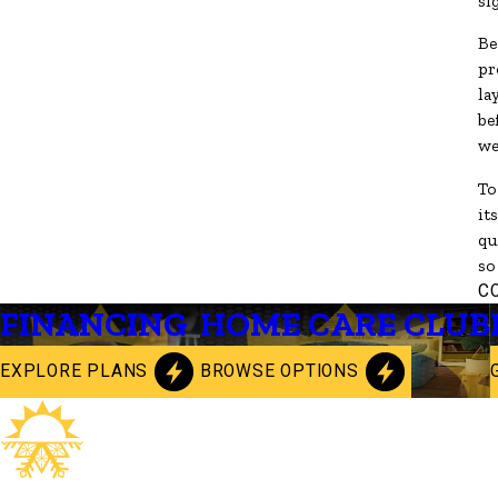
si
Be
pr
la
be
we
To
it
qu
so
C
FINANCING
HOME CARE CLUB
EXPLORE PLANS
BROWSE OPTIONS