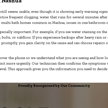
in Nashua
ill seems usable, even though it is showing early warning signs 
otice frequent clogging, water that runs for several minutes after
d. In multi-bath homes common in Nashua, issues in one bathroom 
specially important. For example, if you see water staining on the
olts, or subfloor. If you experience backups after heavy rain or 
ber promptly, you gain clarity on the cause and can choose repairs
 over the phone so we understand what you are seeing and how lo
sit more urgently. Our technician then confirms the symptoms wit
vel. This approach gives you the information you need to decide 
Proudly Recognized by Our Community