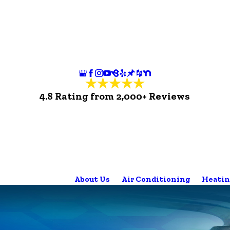
4.8 Rating from 2,000+ Reviews
About Us
Air Conditioning
Heatin