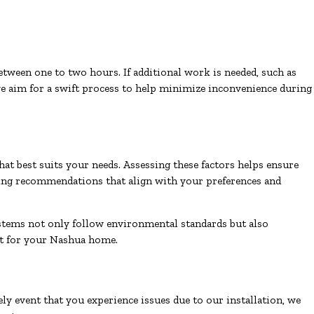
between one to two hours. If additional work is needed, such as
e aim for a swift process to help minimize inconvenience during
hat best suits your needs. Assessing these factors helps ensure
iding recommendations that align with your preferences and
ystems not only follow environmental standards but also
act for your Nashua home.
ly event that you experience issues due to our installation, we