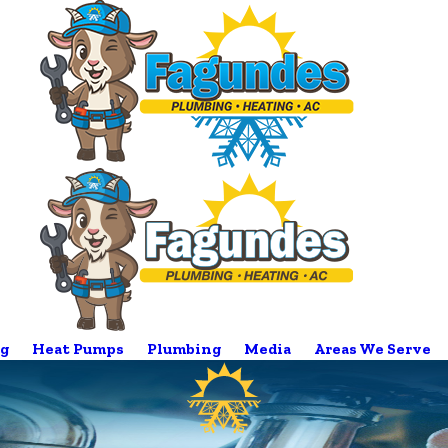
g
Heat Pumps
Plumbing
Media
Areas We Serve