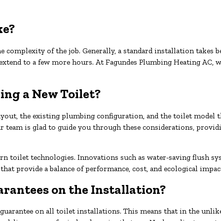
ke?
e complexity of the job. Generally, a standard installation takes 
 extend to a few more hours. At Fagundes Plumbing Heating AC, w
ing a New Toilet?
ayout, the existing plumbing configuration, and the toilet model t
 Our team is glad to guide you through these considerations, prov
rn toilet technologies. Innovations such as water-saving flush s
 that provide a balance of performance, cost, and ecological imp
rantees on the Installation?
arantee on all toilet installations. This means that in the unlike