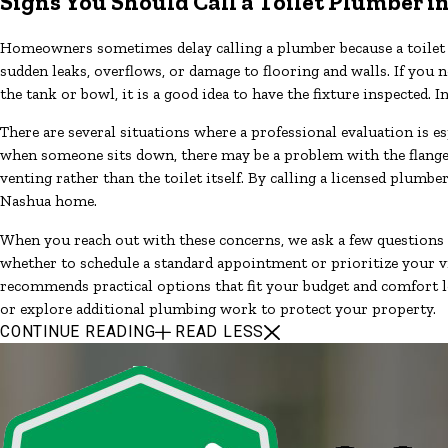
Signs You Should Call a Toilet Plumber 
Homeowners sometimes delay calling a plumber because a toilet st
sudden leaks, overflows, or damage to flooring and walls. If you n
the tank or bowl, it is a good idea to have the fixture inspecte
There are several situations where a professional evaluation is e
when someone sits down, there may be a problem with the flange, b
venting rather than the toilet itself. By calling a licensed plum
Nashua home.
When you reach out with these concerns, we ask a few questions
whether to schedule a standard appointment or prioritize your vi
recommends practical options that fit your budget and comfort le
or explore additional plumbing work to protect your property.
CONTINUE READING
READ LESS