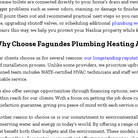
cause toilets are connected directly to your home’s drain and ven
gger problems such as sewer odors, staining, or damage to finished
ll point them out and recommend practical next steps so you can 
ne, upgrading shutoff valves, or scheduling additional
plumbing w
pairs this way, we help you protect your Nashua property while 
hy Choose Fagundes Plumbing Heating AC
r clients choose us for several reasons:
our longstanding reputa
d installation process. Unlike some providers, we prioritize upf
ained team includes NATE-certified HVAC technicians and staff wi
liable service.
 also offer savings opportunities through financing options, serv
thin reach for our clients. With a focus on getting the job done ri
tisfaction guarantee, giving you peace of mind with each service ca
other reason to choose us is our commitment to environmentally
nserving water and energy in today’s world. By offering a range o
at benefit both their budgets and the environment. These models 