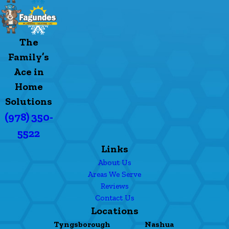
The
Family’s
Ace in
Home
Solutions
(978) 350-
5522
Links
About Us
Areas We Serve
Reviews
Contact Us
Locations
Tyngsborough
Nashua